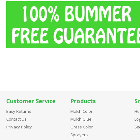
Customer Service
Products
Si
Easy Returns
Mulch Color
Ho
Contact Us
Mulch Glue
Log
Privacy Policy
Grass Color
Si
Sprayers