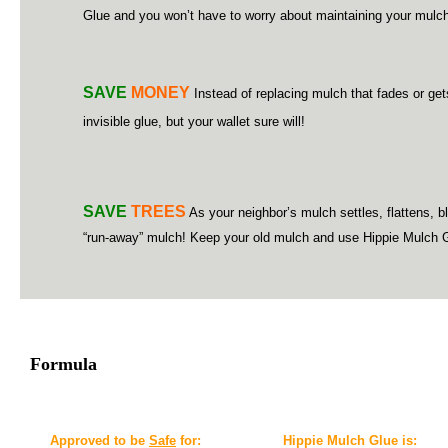
Glue and you won’t have to worry about maintaining your mulch
SAVE
MONEY
Instead of replacing mulch that fades or ge
invisible glue, but your wallet sure will!
SAVE
TREES
As your neighbor’s mulch settles, flattens, b
“run-away” mulch! Keep your old mulch and use Hippie Mulch Glue 
Formula
Approved to be
Safe
for:
Hippie Mulch Glue is: