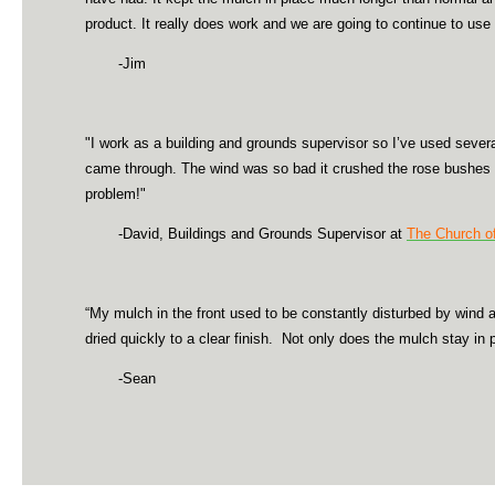
product. It really does work and we are going to continue to use
-Jim
"I work as a building and grounds supervisor so I’ve used sever
came through. The wind was so bad it crushed the rose bushes an
problem!"
-David, Buildings and Grounds Supervisor at
The Church of
“My mulch in the front used to be constantly disturbed by wind a
dried quickly to a clear finish. Not only does the mulch stay in p
-Sean