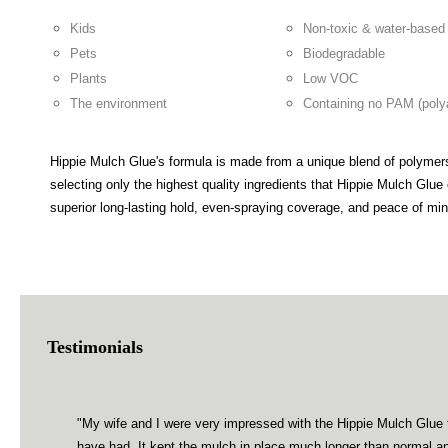
Kids
Non-toxic & water-based
Pets
Biodegradable
Plants
Low VOC
The environment
Containing no PAM (poly
Hippie Mulch Glue's formula is made from a unique blend of polymers
selecting only the highest quality ingredients that Hippie Mulch Glu
superior long-lasting hold, even-spraying coverage, and peace of m
Testimonials
"My wife and I were very impressed with the Hippie Mulch Glue t
have had. It kept the mulch in place much longer than normal a