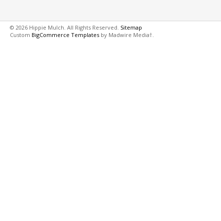
© 2026 Hippie Mulch. All Rights Reserved.
Sitemap
Custom
BigCommerce Templates
by Madwire Media†.