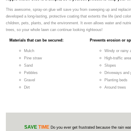
This awesome, spray-on glue will save you from sweeping up and replaci
developed a long-lasting, protective coating that extents the life (and color
children, pets, plants, and the environment. It even allows water and nutrie
trees, so your whole lawn can continue looking righteous!
Materials that can be secured:
Prevents erosion or spi
Mulch
Windy or rainy 
Pine straw
High-traffic are
Sand
Slopes
Pebbles
Driveways and
Gravel
Planting beds
Dirt
Around trees
SAVE
TIME
Do you ever get frustrated because the rain wa