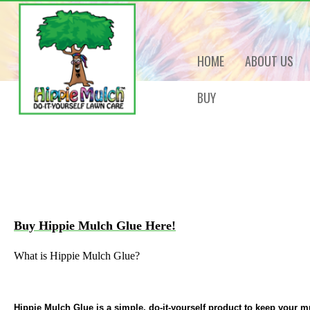
HOME
ABOUT US
BUY
Buy Hippie Mulch Glue Here!
What is Hippie Mulch Glue?
Hippie Mulch Glue is a simple, do-it-yourself product to keep your mu