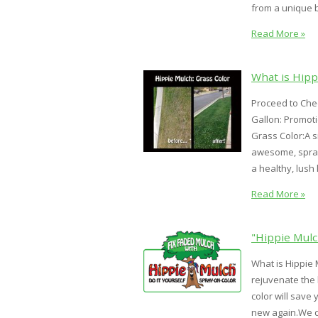
from a unique bl
Read More »
What is Hipp
Proceed to Chec
Gallon: Promot
Grass Color:A s
awesome, spray-
a healthy, lush 
Read More »
"Hippie Mulc
What is Hippie 
rejuvenate the
color will save
new again.We de