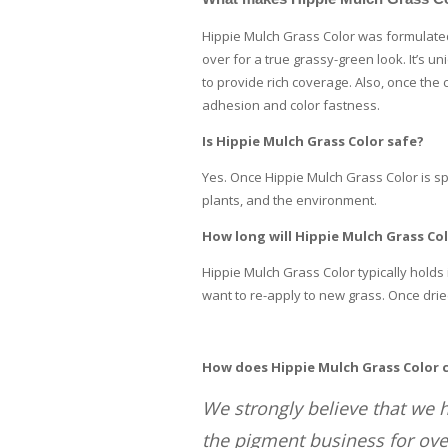
Hippie Mulch Grass Color was formulated 
over for a true grassy-green look. It’s u
to provide rich coverage. Also, once the 
adhesion and color fastness.
Is Hippie Mulch Grass Color safe?
Yes. Once Hippie Mulch Grass Color is spr
plants, and the environment.
How long will Hippie Mulch Grass Col
Hippie Mulch Grass Color typically holds 
want to re-apply to new grass. Once dried,
How does Hippie Mulch Grass Color 
We strongly believe that we h
the pigment business for ove