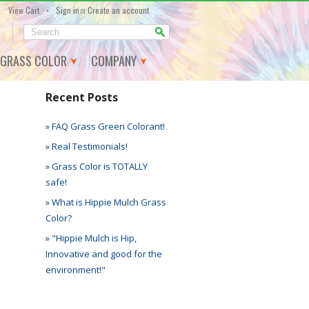
•
View Cart
Sign in
or
Create an account
GRASS COLOR
COMPANY
Recent Posts
» FAQ Grass Green Colorant!
» Real Testimonials!
» Grass Color is TOTALLY
safe!
» What is Hippie Mulch Grass
Color?
» "Hippie Mulch is Hip,
Innovative and good for the
environment!"