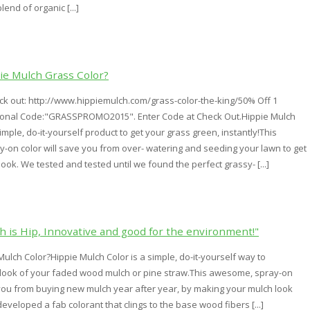
end of organic [...]
ie Mulch Grass Color?
k out: http://www.hippiemulch.com/grass-color-the-king/50% Off 1
ional Code:"GRASSPROMO2015". Enter Code at Check Out.Hippie Mulch
imple, do-it-yourself product to get your grass green, instantly!This
on color will save you from over- watering and seeding your lawn to get
look. We tested and tested until we found the perfect grassy- [...]
h is Hip, Innovative and good for the environment!"
Mulch Color?Hippie Mulch Color is a simple, do-it-yourself way to
 look of your faded wood mulch or pine straw.This awesome, spray-on
 you from buying new mulch year after year, by making your mulch look
veloped a fab colorant that clings to the base wood fibers [...]