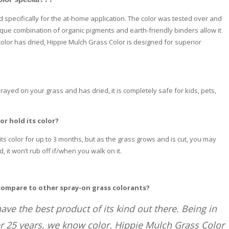
specifically for the at-home application. The color was tested over and
nique combination of organic pigments and earth-friendly binders allow it
color has dried, Hippie Mulch Grass Color is designed for superior
ayed on your grass and has dried, it is completely safe for kids, pets,
or hold its color?
its color for up to 3 months, but as the grass grows and is cut, you may
 it won’t rub off if/when you walk on it.
compare to other spray-on grass colorants?
ave the best product of its kind out there. Being in
r 25 years, we know color. Hippie Mulch Grass Color