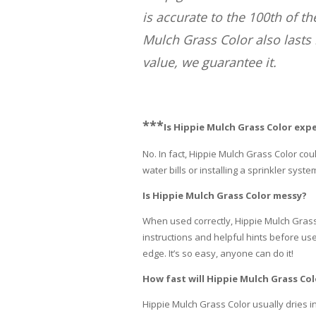
is accurate to the 100th of t
Mulch Grass Color also lasts 
value, we guarantee it.
***
Is Hippie Mulch Grass Color exp
No. In fact, Hippie Mulch Grass Color c
water bills or installing a sprinkler syste
Is Hippie Mulch Grass Color messy?
When used correctly, Hippie Mulch Grass 
instructions and helpful hints before use,
edge. It’s so easy, anyone can do it!
How fast will Hippie Mulch Grass Col
Hippie Mulch Grass Color usually dries in