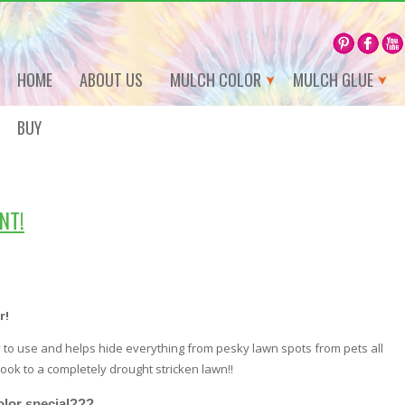
HOME
ABOUT US
MULCH COLOR
MULCH GLUE
BUY
NT!
r!
to use and helps hide everything from pesky lawn spots from pets all
ook to a completely drought stricken lawn!!
lor special???