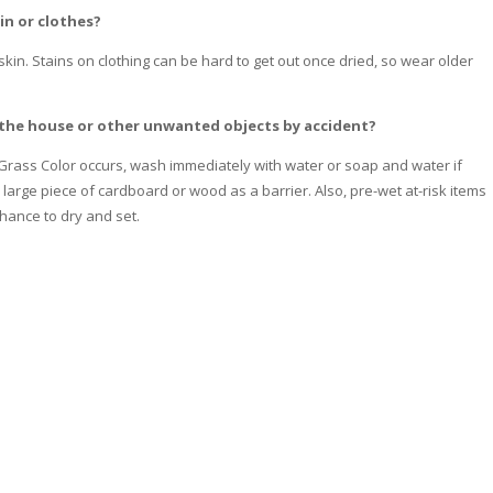
in or clothes?
 skin. Stains on clothing can be hard to get out once dried, so wear older
of the house or other unwanted objects by accident?
 Grass Color occurs, wash immediately with water or soap and water if
large piece of cardboard or wood as a barrier. Also, pre-wet at-risk items
chance to dry and set.