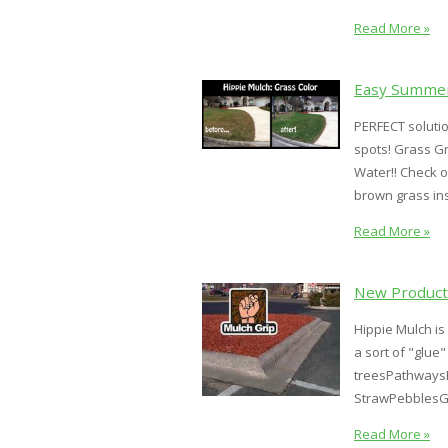
Read More »
Easy Summer
PERFECT soluti
spots! Grass G
Water!! Check o
brown grass in
Read More »
New Product:
Hippie Mulch is
a sort of "glue
treesPathwaysB
StrawPebblesG
Read More »