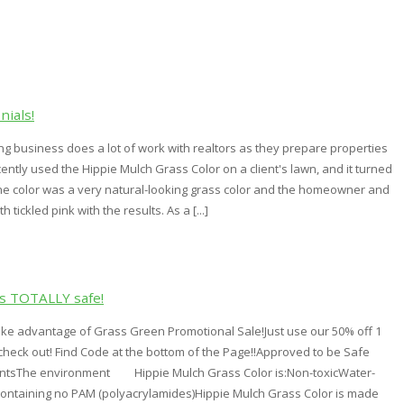
nials!
g business does a lot of work with realtors as they prepare properties
cently used the Hippie Mulch Grass Color on a client's lawn, and it turned
The color was a very natural-looking grass color and the homeowner and
 tickled pink with the results. As a [...]
is TOTALLY safe!
ake advantage of Grass Green Promotional Sale!Just use our 50% off 1
check out! Find Code at the bottom of the Page!!Approved to be Safe
antsThe environment Hippie Mulch Grass Color is:Non-toxicWater-
ntaining no PAM (polyacrylamides)Hippie Mulch Grass Color is made