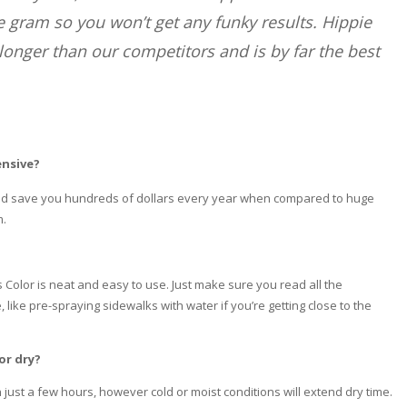
he gram so you won’t get any funky results. Hippie
longer than our competitors and is by far the best
ensive?
ould save you hundreds of dollars every year when compared to huge
m.
Color is neat and easy to use. Just make sure you read all the
 like pre-spraying sidewalks with water if you’re getting close to the
or dry?
 just a few hours, however cold or moist conditions will extend dry time.