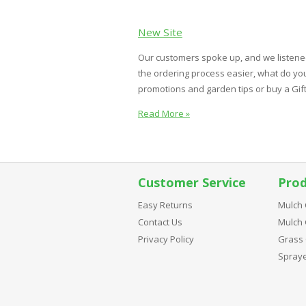
New Site
Our customers spoke up, and we listene
the ordering process easier, what do you
promotions and garden tips or buy a Gift Ce
Read More »
Customer Service
Prod
Easy Returns
Mulch 
Contact Us
Mulch 
Privacy Policy
Grass 
Spray