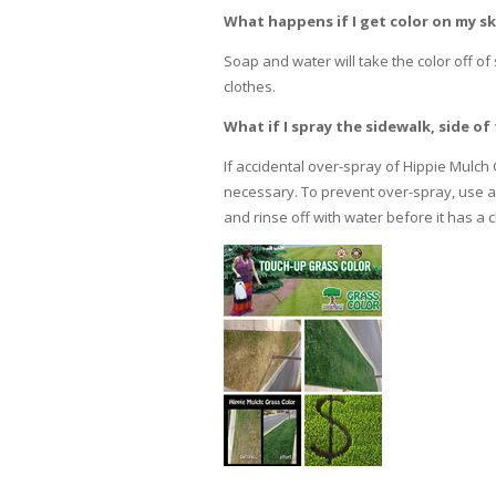
What happens if I get color on my sk
Soap and water will take the color off of
clothes.
What if I spray the sidewalk, side 
If accidental over-spray of Hippie Mulch
necessary. To prevent over-spray, use a 
and rinse off with water before it has a 