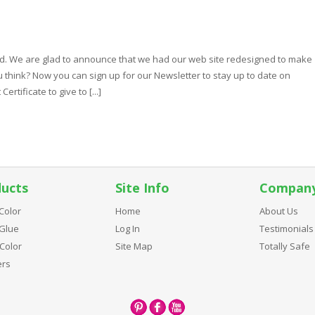
d. We are glad to announce that we had our web site redesigned to make
 think? Now you can sign up for our Newsletter to stay up to date on
rtificate to give to [...]
ucts
Site Info
Compan
Color
Home
About Us
Glue
Log In
Testimonials
Color
Site Map
Totally Safe
ers