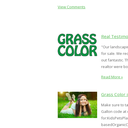
View Comments
Real Testimo
"Our landscapin
for sale. We re
out fantastic. 
realtor were both
Read More »
Grass Color 
Make sure to t
Gallon code at 
for:KidsPetsPl
basedOrganicCo