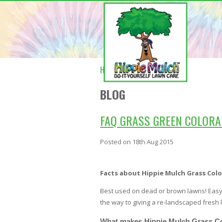
HOME
BLOG
BLOG
FAQ GRASS GREEN COLORA
Posted
on 18th Aug 2015
Facts about Hippie Mulch Grass Colo
Best used on dead or brown lawns! Easy 
the way to giving a re-landscaped fresh l
What makes Hippie Mulch Grass Co