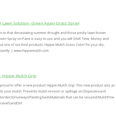
 Lawn Solution- Green Again Grass Spray!
on to that devastating summer drought and those pesky lawn brown
reen Spray on Paint is easy to use and you will SAVE Time, Money and
ut one of our best products: Hippie Mulch Grass Color! Fix your dry,
stantly. | www.hippiemulch.com
 Hippie Mulch Grip
 proud to offer a new product: Hippie Mulch Grip. This new product acts as
" to your mulch. Prevents mulch erosion or spillage on:SlopesAround
ordersDrivewaysPlanting bedsMaterials that can be secured:MulchPine
ravelSandDirt