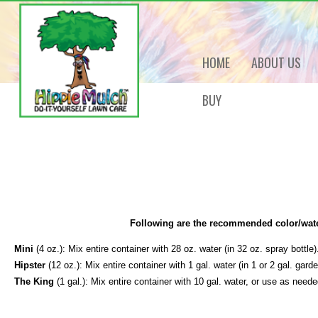
HOME
ABOUT US
BUY
Following are the recommended color/wate
Mini
(4 oz.): Mix entire container with 28 oz. water (in 32 oz. spray bottle)
Hipster
(12 oz.): Mix entire container with 1 gal. water (in 1 or 2 gal. gard
The King
(1 gal.): Mix entire container with 10 gal. water, or use as need