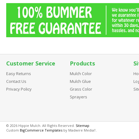
Customer Service
Products
Si
Easy Returns
Mulch Color
Ho
Contact Us
Mulch Glue
Log
Privacy Policy
Grass Color
Si
Sprayers
© 2026 Hippie Mulch. All Rights Reserved.
Sitemap
Custom
BigCommerce Templates
by Madwire Media†.