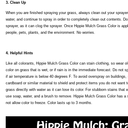
3. Clean Up
When you are finished spraying your grass, always clean out your sprayer o
water, and continue to spray in order to completely clean out contents. Do
sprayer, as it can clog the sprayer. Once Hippie Mulch Grass Color is appli
people, pets, plants, and the environment. No worries.
4. Helpful Hints
Like all colorants, Hippie Mulch Grass Color can stain clothing, so wear o
color on grass that is wet, or if rain is in the immediate forecast. Do not
if air temperature is below 40 degrees F. To avoid overspray on buildings,
cardboard or similar material to shield and protect items you do not want t
grass directly with water as it can lose its color. For stubborn stains that
use soap, water, and a brush to remove. Hippie Mulch Grass Color has a she
not allow color to freeze. Color lasts up to 3 months.