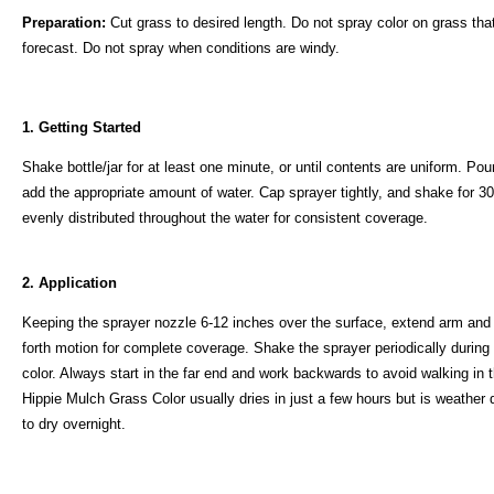
Preparation:
Cut grass to desired length. Do not spray color on grass that 
forecast. Do not spray when conditions are windy.
1. Getting Started
Shake bottle/jar for at least one minute, or until contents are uniform. Po
add the appropriate amount of water. Cap sprayer tightly, and shake for 30 
evenly distributed throughout the water for consistent coverage.
2. Application
Keeping the sprayer nozzle 6-12 inches over the surface, extend arm and
forth motion for complete coverage. Shake the sprayer periodically during 
color. Always start in the far end and work backwards to avoid walking in
Hippie Mulch Grass Color usually dries in just a few hours but is weather 
to dry overnight.