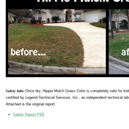
Safety Info:
Once dry, Hippie Mulch Grass Color is completely safe for kid
certified by Legend Technical Services, Inc., an independent technical lab
Attached is the original report.
Safety Report PDF