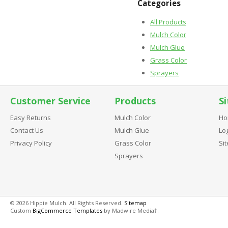
Categories
All Products
Mulch Color
Mulch Glue
Grass Color
Sprayers
Customer Service
Products
Si
Easy Returns
Mulch Color
Ho
Contact Us
Mulch Glue
Log
Privacy Policy
Grass Color
Si
Sprayers
© 2026 Hippie Mulch. All Rights Reserved.
Sitemap
Custom
BigCommerce Templates
by Madwire Media†.