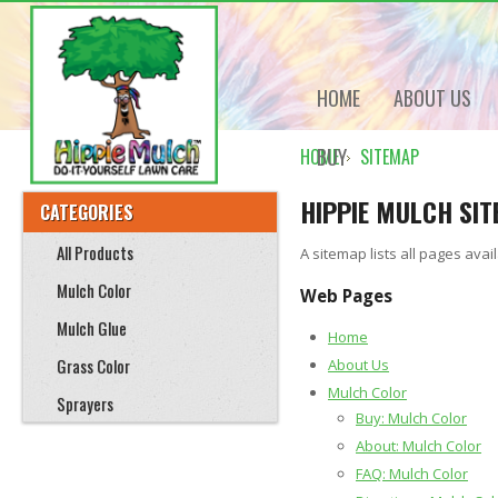
HOME
ABOUT US
BUY
HOME
SITEMAP
HIPPIE MULCH SI
CATEGORIES
All Products
A sitemap lists all pages av
Mulch Color
Web Pages
Mulch Glue
Home
Grass Color
About Us
Mulch Color
Sprayers
Buy: Mulch Color
About: Mulch Color
FAQ: Mulch Color