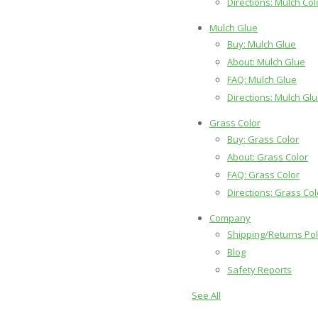
Directions: Mulch Col
Mulch Glue
Buy: Mulch Glue
About: Mulch Glue
FAQ: Mulch Glue
Directions: Mulch Gl
Grass Color
Buy: Grass Color
About: Grass Color
FAQ: Grass Color
Directions: Grass Col
Company
Shipping/Returns Pol
Blog
Safety Reports
See All