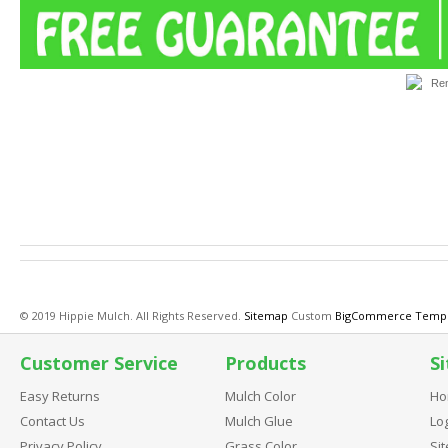
Finally, a top notch spray-on mulch color for touch-up work. Not only does it offer kick-butt coverage a
started with a customer complaint. A local mulch customer was developing a business to rejuvenate fa
and were dissatisfied with tequality of the coverage and adhesion of all three. It was determined that 
making it much more difficult for a coating to properly adhere. We started from scratch and developed a 
color.
© 2019 Hippie Mulch. All Rights Reserved.
Sitemap
Custom
BigCommerce Templ
Customer Service
Products
Si
Easy Returns
Mulch Color
Ho
Contact Us
Mulch Glue
Log
Privacy Policy
Grass Color
Si