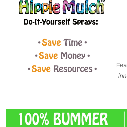
Fea
inn