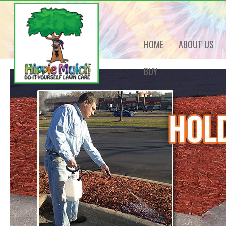
HOME
ABOUT US
BUY