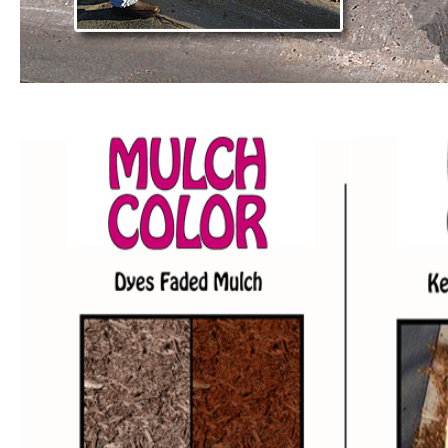
mulch color,
mulch glue and grass color