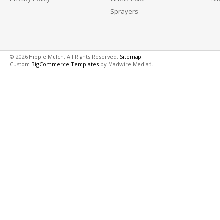
Sprayers
© 2026 Hippie Mulch. All Rights Reserved.
Sitemap
Custom
BigCommerce Templates
by Madwire Media†.