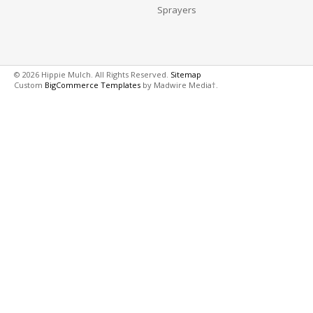
Sprayers
© 2026 Hippie Mulch. All Rights Reserved.
Sitemap
Custom
BigCommerce Templates
by Madwire Media†.