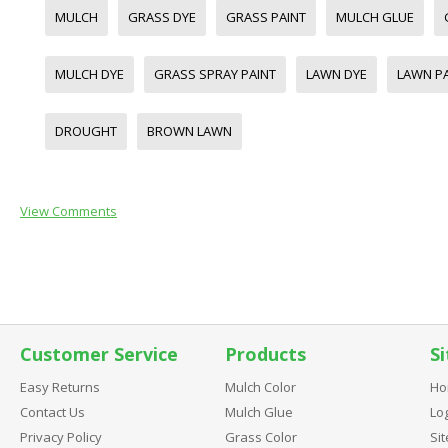
MULCH
GRASS DYE
GRASS PAINT
MULCH GLUE
MULCH DYE
GRASS SPRAY PAINT
LAWN DYE
LAWN P
DROUGHT
BROWN LAWN
View Comments
Customer Service
Products
Si
Easy Returns
Mulch Color
Ho
Contact Us
Mulch Glue
Log
Privacy Policy
Grass Color
Si