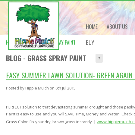
HOME
ABOUT US
BUY
HOME
BLOG
GRASS SPRAY PAINT
BLOG - GRASS SPRAY PAINT
X
EASY SUMMER LAWN SOLUTION- GREEN AGAIN 
Posted by
Hippie Mulch
on 6th Jul 2015
PERFECT solution to that devastating summer drought and those pesk
Paint is easy to use and you will SAVE Time, Money and Water!! Check 
Grass Color! Fix your dry, brown grass instantly. |
www.hippiemulch.